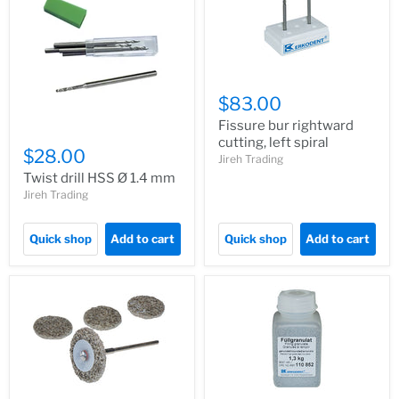
$83.00
Fissure bur rightward
cutting, left spiral
$28.00
Jireh Trading
Twist drill HSS Ø 1.4 mm
Jireh Trading
Quick shop
Add to cart
Quick shop
Add to cart