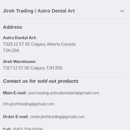
Jireh Trading / Astro Dental Art
Address
Astro Dental Art:
7325 12 ST SE Calgary, Alberta Canada
T2H 2S6
Jireh Warehouse:
7317 12 ST SE Calgary, T2H 2S6
Contact us for sold out products
Main E-mail
: purchasing.astrodentalart@gmail.com
info.jirehtrading@gmail.com
Order E-mail
: order.jirehtrading@gmail.com
Call
: (587) 718 0006