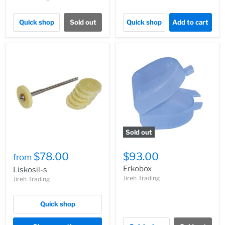
Quick shop
Sold out
Quick shop
Add to cart
Sold out
$78.00
$93.00
from
Erkobox
Liskosil-s
Jireh Trading
Jireh Trading
Quick shop