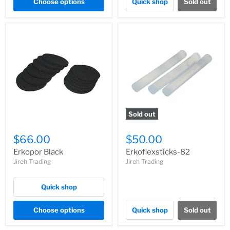
Choose options
Quick shop
Sold out
Sold out
$66.00
$50.00
Erkopor Black
Erkoflexsticks-82
Jireh Trading
Jireh Trading
Quick shop
Choose options
Quick shop
Sold out