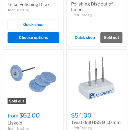
Polishing Disc out of
Lisko Polishing Discs
Linen
Jireh Trading
Jireh Trading
Quick shop
Choose options
Quick shop
Sold out
Sold out
$62.00
$54.00
from
Twist drill HSS Ø 1.0 mm
Liskoid
Jireh Trading
Jireh Trading