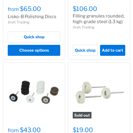
$65.00
$106.00
from
Filling granules rounded,
Lisko-B Polishing Discs
high-grade steel (1.3 kg)
Jireh Trading
Jireh Trading
Quick shop
Choose options
Quick shop
Add to cart
Sold out
$43.00
$19.00
from