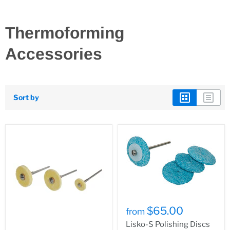
Thermoforming
Accessories
Sort by
$65.00
from
Lisko-S Polishing Discs