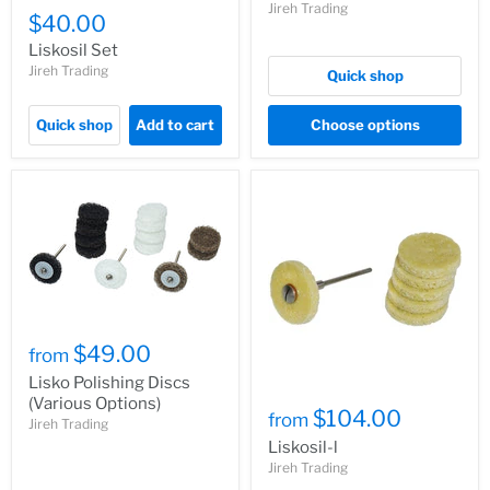
Jireh Trading
$40.00
Liskosil Set
Jireh Trading
Quick shop
Quick shop
Add to cart
Choose options
$49.00
from
Lisko Polishing Discs
(Various Options)
$104.00
from
Jireh Trading
Liskosil-l
Jireh Trading