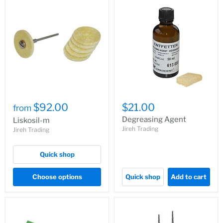
$92.00
$21.00
from
Degreasing Agent
Liskosil-m
Jireh Trading
Jireh Trading
Quick shop
Choose options
Quick shop
Add to cart