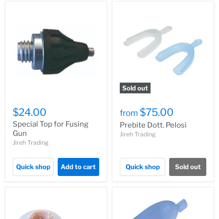
Sold out
$24.00
$75.00
from
Special Top for Fusing
Prebite Dott. Pelosi
Gun
Jireh Trading
Jireh Trading
Quick shop
Add to cart
Quick shop
Sold out