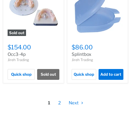
Sold out
$154.00
$86.00
Occ3-4p
Splintbox
Jireh Trading
Jireh Trading
Quick shop
Sold out
Quick shop
Add to cart
1
2
Next