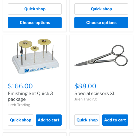
Quick shop
Quick shop
Choose options
Choose options
$166.00
$88.00
Finishing Set Quick 3
Special scissors XL
package
Jireh Trading
Jireh Trading
Quick shop
Add to cart
Quick shop
Add to cart