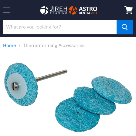
Menu
View
cart
Home
Thermoforming Accessories