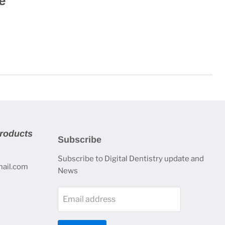
e
products
Subscribe
Subscribe to Digital Dentistry update and
mail.com
News
Email address