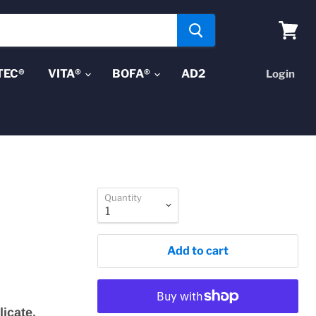
View
cart
TEC®
VITA®
BOFA®
AD2
Login
Quantity
Add to cart
licate,