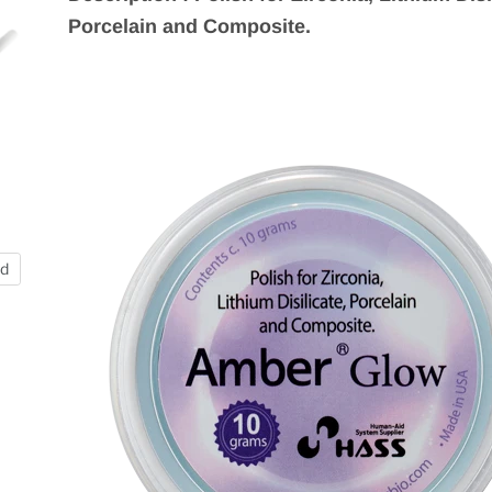
Porcelain and Composite.
nd