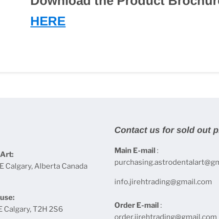
Download the Product Brochur
HERE
Contact us for sold out 
Main E-mail
:
Art:
purchasing.astrodentalart@g
E Calgary, Alberta Canada
info.jirehtrading@gmail.com
use:
Order E-mail
:
E Calgary, T2H 2S6
order.jirehtrading@gmail.com