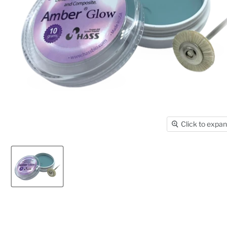
Click to expa