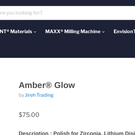
T® Materials
MAXX® Milling Machine
Envision
Amber® Glow
by
Jireh Trading
$75.00
Description : Polish for Zirconia, Lithium Disi