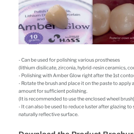
- Can be used for polishing various prostheses
(lithium disilicate, zirconia, hybrid-resin ceramics, 
- Polishing with Amber Glow right after the 1st conto
- Rotate the brush and place it on the paste to apply 
amount for sufficient polishing.
(It is recommended to use the enclosed wheel brush
- It can also be used to reduce luster after glazing t
naturally reflective surface.