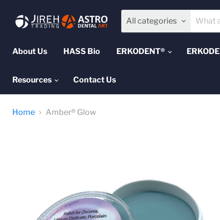
All categories
About Us
HASS Bio
ERKODENT®
ERKODEN
Resources
Contact Us
Home
Amber® Glow