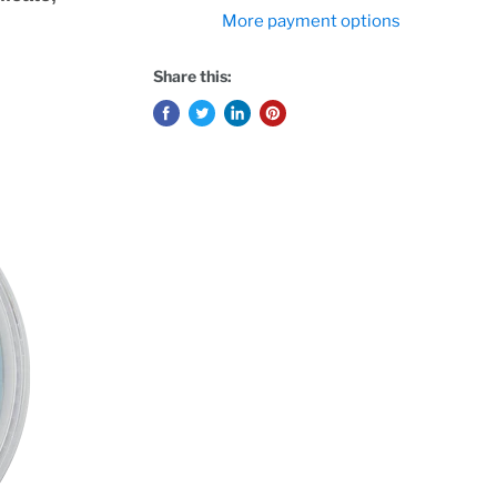
More payment options
Share this: