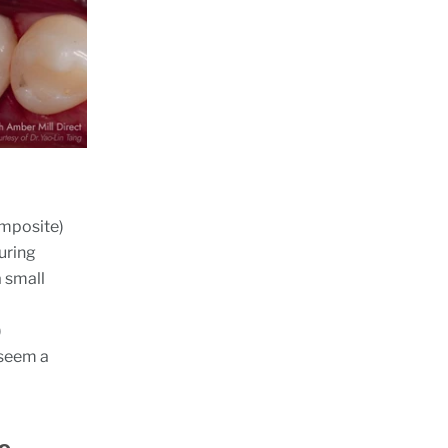
composite)
uring
a small
)
o seem a