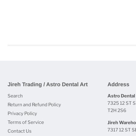
Jireh Trading / Astro Dental Art
Address
Search
Astro Dental 
7325 12 ST S
Return and Refund Policy
T2H 2S6
Privacy Policy
Terms of Service
Jireh Wareho
7317 12 ST S
Contact Us