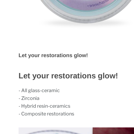
Let your restorations glow!
Let your restorations glow!
- All glass-ceramic
- Zirconia
- Hybrid resin-ceramics
- Composite restorations