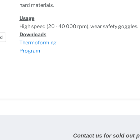
hard materials.
Usage
High speed (20 - 40 000 rpm), wear safety goggles.
Downloads
nd
Thermoforming
Program
Contact us for sold out 