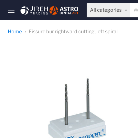
All categories
Menu
Home
Fissure bur rightward cutting, left spiral