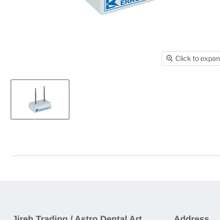
Click to expa
Jireh Trading / Astro Dental Art
Address