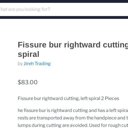
Fissure bur rightward cutting,
spiral
by
Jireh Trading
$83.00
Fissure bur rightward cutting, left spiral 2 Pieces
he fissure bur is rightward cutting and has a left spira
rests are transported away from the handpiece and 
lumps during cutting are avoided. Used for rough cut