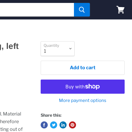
View
cart
 left
Quantity
Add to cart
More payment options
l. Material
Share this:
therefore
ting out of