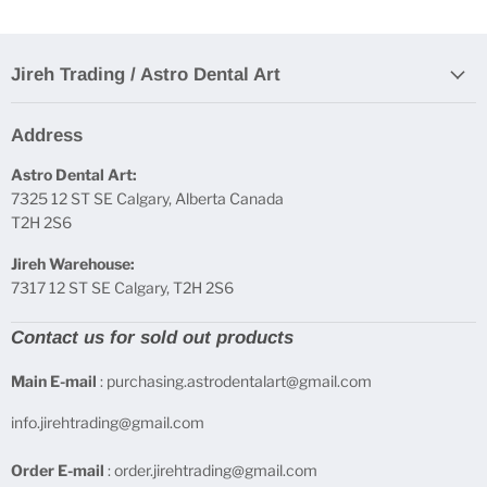
Jireh Trading / Astro Dental Art
Address
Astro Dental Art:
7325 12 ST SE Calgary, Alberta Canada
T2H 2S6
Jireh Warehouse:
7317 12 ST SE Calgary, T2H 2S6
Contact us for sold out products
Main E-mail
: purchasing.astrodentalart@gmail.com
info.jirehtrading@gmail.com
Order E-mail
: order.jirehtrading@gmail.com