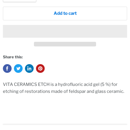
Add to cart
Share this:
VITA CERAMICS ETCH is a hydrofluoric acid gel (5 %) for
etching of restorations made of feldspar and glass ceramic.