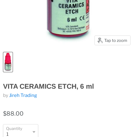
Tap to zoom
VITA CERAMICS ETCH, 6 ml
by
Jireh Trading
$88.00
Quantity