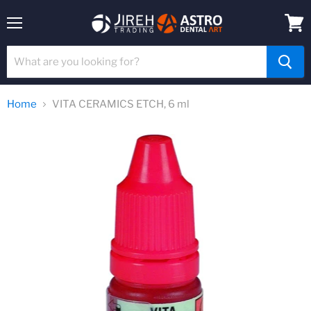
Menu
View
cart
Home
VITA CERAMICS ETCH, 6 ml