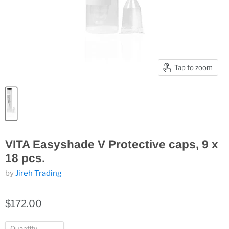
Tap to zoom
VITA Easyshade V Protective caps, 9 x
18 pcs.
by
Jireh Trading
$172.00
Quantity