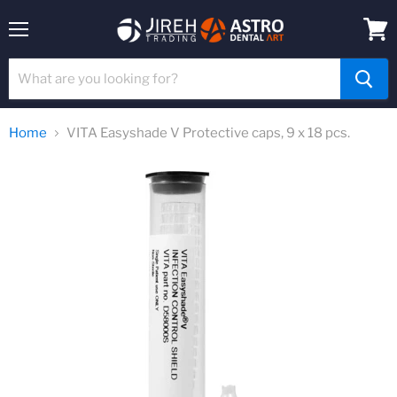
Menu
View
cart
Home
VITA Easyshade V Protective caps, 9 x 18 pcs.