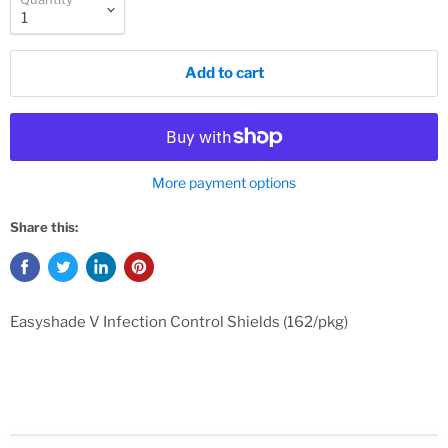
Add to cart
More payment options
Share this:
Easyshade V Infection Control Shields (162/pkg)