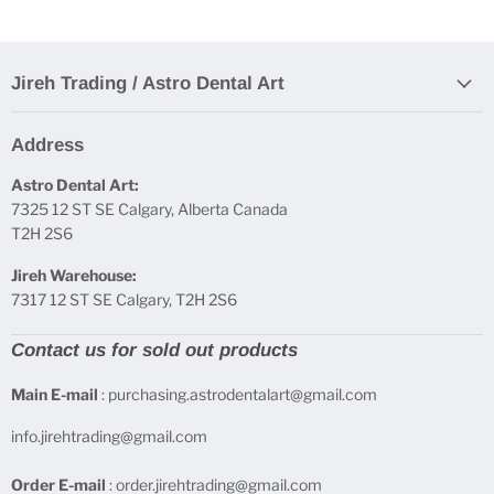
Jireh Trading / Astro Dental Art
Address
Astro Dental Art:
7325 12 ST SE Calgary, Alberta Canada
T2H 2S6
Jireh Warehouse:
7317 12 ST SE Calgary, T2H 2S6
Contact us for sold out products
Main E-mail
: purchasing.astrodentalart@gmail.com
info.jirehtrading@gmail.com
Order E-mail
: order.jirehtrading@gmail.com