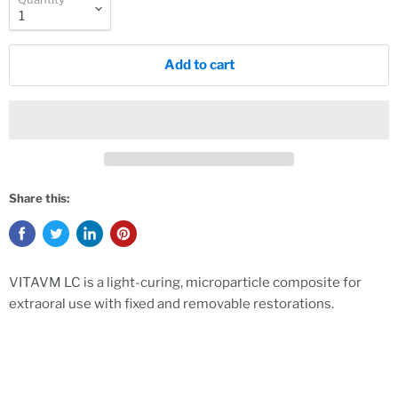
Add to cart
Share this:
VITAVM LC is a light-curing, microparticle composite for
extraoral use with fixed and removable restorations.