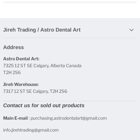
Jireh Trading / Astro Dental Art
Address
Astro Dental Art:
7325 12 ST SE Calgary, Alberta Canada
T2H 2S6
Jireh Warehouse:
7317 12 ST SE Calgary, T2H 2S6
Contact us for sold out products
Main E-mail
: purchasing.astrodentalart@gmail.com
info.jirehtrading@gmail.com