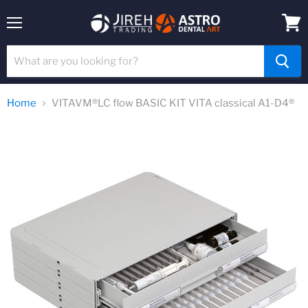
Menu
View
cart
Home
VITAVM®LC flow BASIC KIT VITA classical A1-D4®