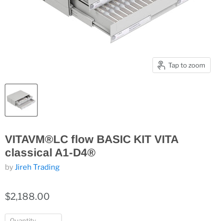
Tap to zoom
VITAVM®LC flow BASIC KIT VITA
classical A1-D4®
by
Jireh Trading
$2,188.00
Quantity